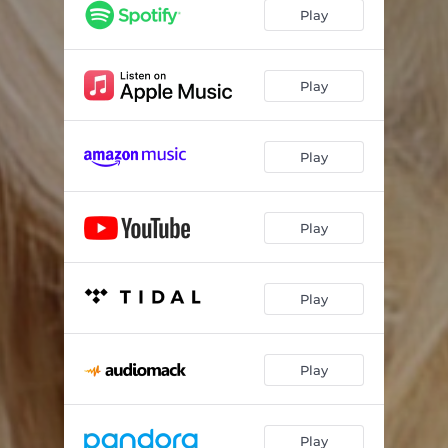
Play
Play
Play
Play
Play
Play
Play