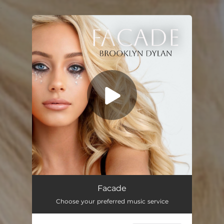
.
You're all set!
Facade
Choose your preferred music service