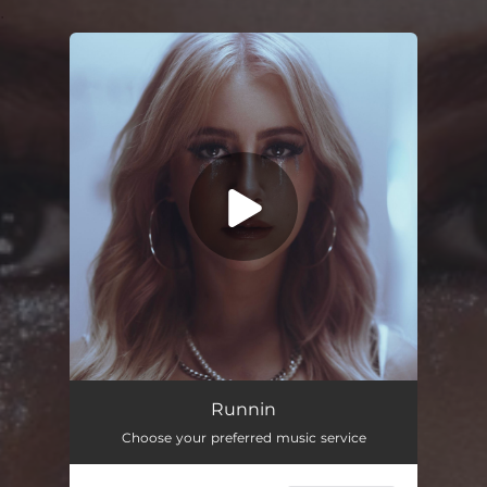
.
You're all set!
Runnin
Choose your preferred music service