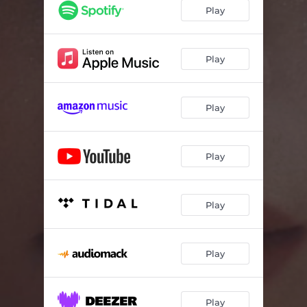
Play
Play
Play
Play
Play
Play
Play