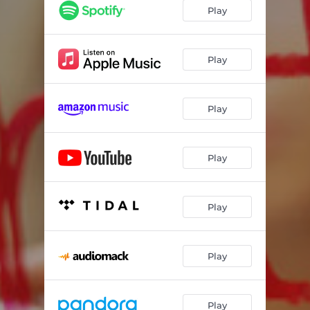
Play
Play
Play
Play
Play
Play
Play