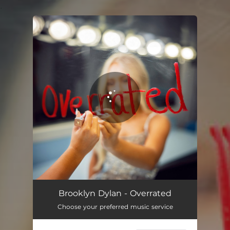
.
You're all set!
Brooklyn Dylan - Overrated
Choose your preferred music service