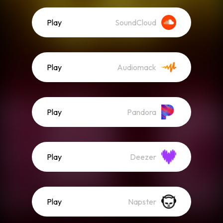
Play
SoundCloud
Play
Audiomack
Play
Pandora
Play
Deezer
Play
Napster