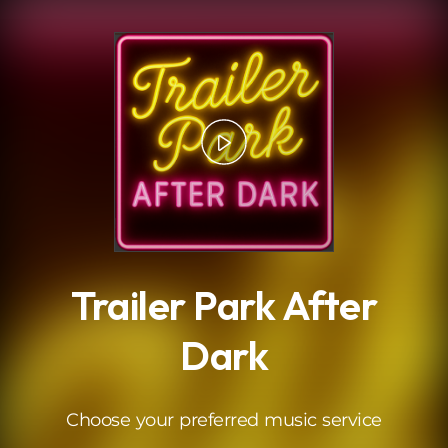
.
Trailer Park After
Dark
Choose your preferred music service