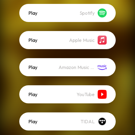
Play
Spotify
Play
Apple Music
Play
Amazon Music (Streaming)
Play
YouTube
Play
TIDAL