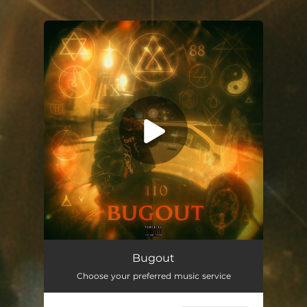
.
You're all set!
Bugout
02:13
Bugout
Choose your preferred music service