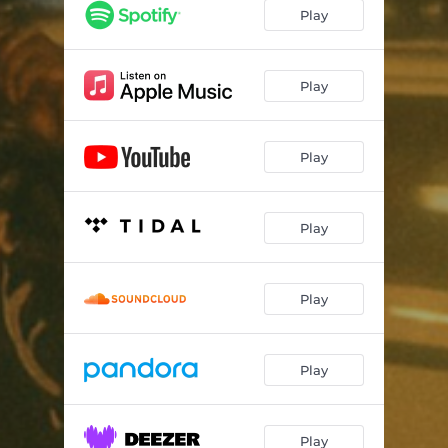
Play
Play
Play
Play
Play
Play
Play