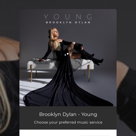
.
You're all set!
Brooklyn Dylan - Young
Choose your preferred music service