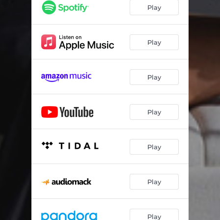
Play
Play
Play
Play
Play
Play
Play